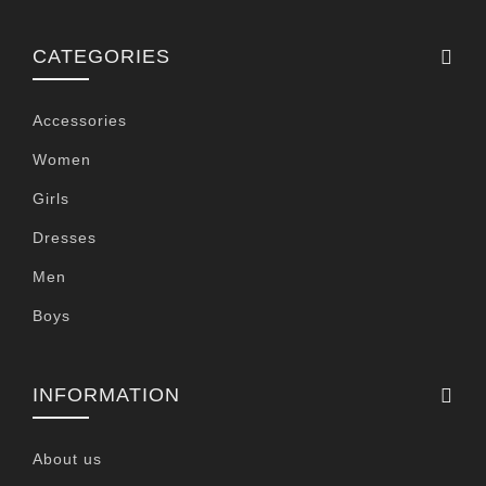
CATEGORIES
Accessories
Women
Girls
Dresses
Men
Boys
INFORMATION
About us