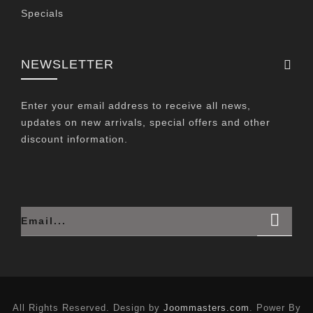
Specials
NEWSLETTER
Enter your email address to receive all news,
updates on new arrivals, special offers and other
discount information.
All Rights Reserved. Design by
Joommasters.com
. Power By