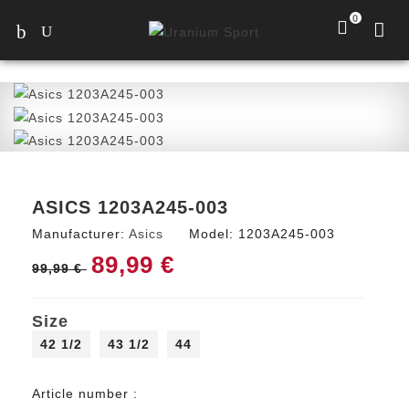
0
ASICS 1203A245-003
Manufacturer:
Asics
Model:
1203A245-003
89,99 €
99,99 €
Size
42 1/2
43 1/2
44
Article number :