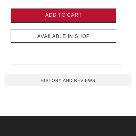
ADD TO CART
AVAILABLE IN SHOP
HISTORY AND REVIEWS