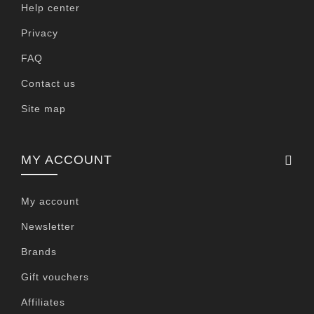
Help center
Privacy
FAQ
Contact us
Site map
MY ACCOUNT
My account
Newsletter
Brands
Gift vouchers
Affiliates