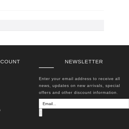
CCOUNT
NEWSLETTER
Enter your email address to receive all
news, updates on new arrivals, special
offers and other discount information.
s