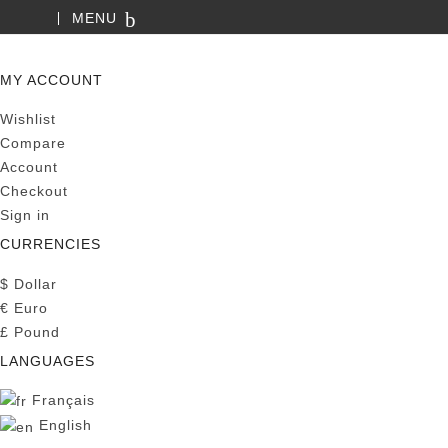
MENU
SEARCH
MY ACCOUNT
Wishlist
Compare
Account
Checkout
Sign in
CURRENCIES
$
Dollar
€
Euro
£
Pound
LANGUAGES
Français
English