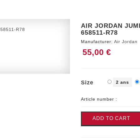
AIR JORDAN JUMP
658511-R78
Manufacturer:
Air Jordan
55,00 €
Size
2 ans
Article number :
ADD TO CART