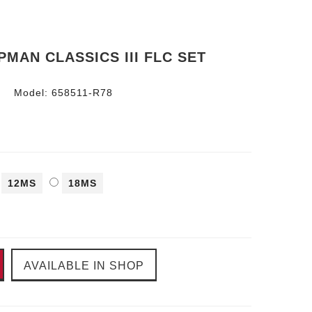
MAN CLASSICS III FLC SET
Model:
658511-R78
12MS
18MS
AVAILABLE IN SHOP