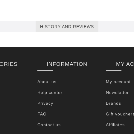
HISTORY AND REVIEWS
ORIES
INFORMATION
MY A
About us
My account
Help center
Newsletter
Privacy
Brands
FAQ
Gift voucher
Contact us
Affiliates