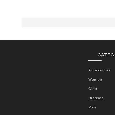
CATEG
Accessories
Women
Girls
Dresses
Men