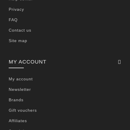
Privacy
FAQ
Contact us
Site map
MY ACCOUNT
My account
Newsletter
Brands
Gift vouchers
Affiliates