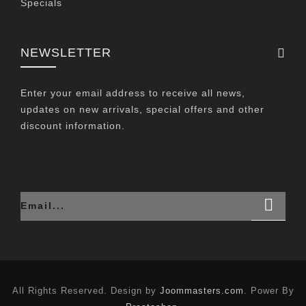
Specials
NEWSLETTER
Enter your email address to receive all news,
updates on new arrivals, special offers and other
discount information.
All Rights Reserved. Design by
Joommasters.com
. Power By