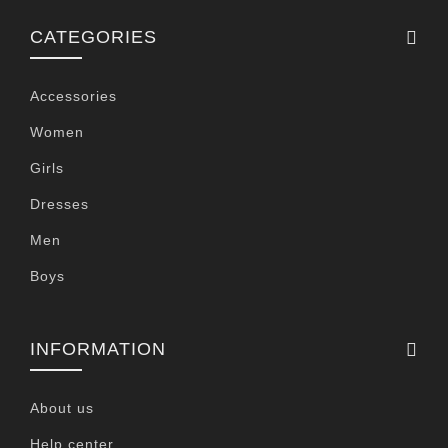
CATEGORIES
Accessories
Women
Girls
Dresses
Men
Boys
INFORMATION
About us
Help center