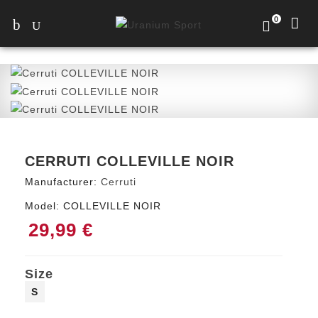
0
CERRUTI COLLEVILLE NOIR
Manufacturer:
Cerruti
Model:
COLLEVILLE NOIR
29,99 €
Size
S