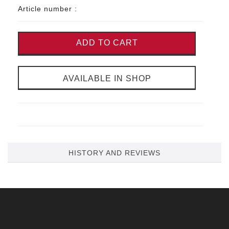
Article number :
ADD TO CART
AVAILABLE IN SHOP
HISTORY AND REVIEWS