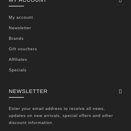
MY ACCOUNT
My account
Newsletter
Brands
Gift vouchers
Affiliates
Specials
NEWSLETTER
Enter your email address to receive all news,
updates on new arrivals, special offers and other
discount information.