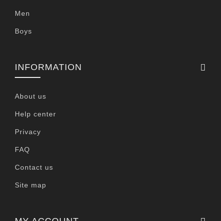
Men
Boys
INFORMATION
About us
Help center
Privacy
FAQ
Contact us
Site map