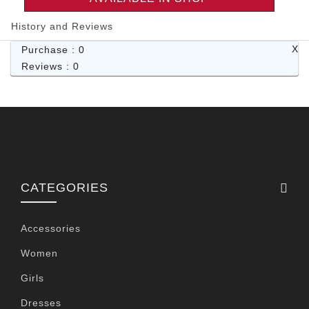
History and Reviews
X
Purchase : 0
Reviews : 0
CATEGORIES
Accessories
Women
Girls
Dresses