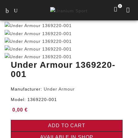
0
Under Armour 1369220-
001
Manufacturer:
Under Armour
Model:
1369220-001
0,00 €
ADD TO CART
AVAILABLE IN SHOP