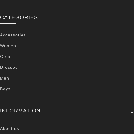
CATEGORIES
Accessories
Women
Girls
Dresses
Men
Boys
INFORMATION
About us