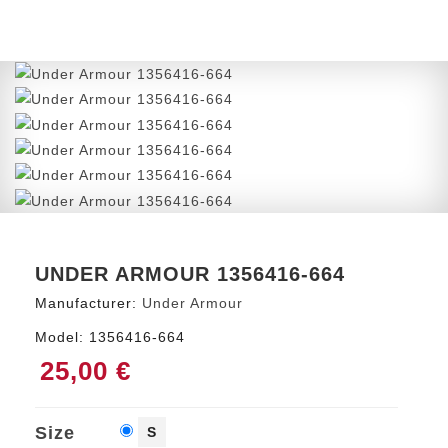
UNDER ARMOUR 1356416-664
Manufacturer:
Under Armour
Model:
1356416-664
25,00 €
Size
S