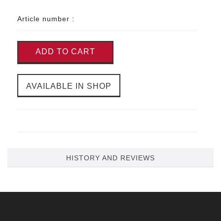
Article number :
ADD TO CART
AVAILABLE IN SHOP
HISTORY AND REVIEWS