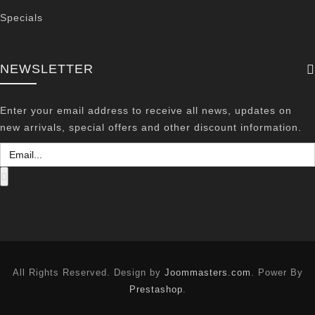
Specials
NEWSLETTER
Enter your email address to receive all news, updates on
new arrivals, special offers and other discount information.
All Rights Reserved. Design by
Joommasters.com
. Power By
Prestashop
.