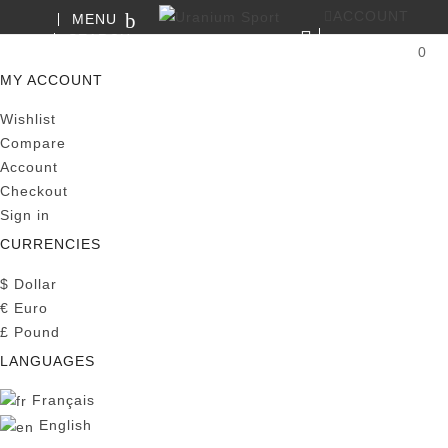
ACCOUNT
MENU
SEARCH
0
MY CART
MY ACCOUNT
Wishlist
Compare
Account
Checkout
Sign in
CURRENCIES
$
Dollar
€
Euro
£
Pound
LANGUAGES
Français
English