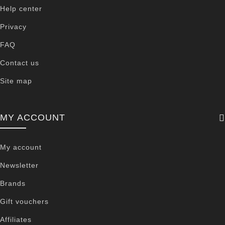
Help center
Privacy
FAQ
Contact us
Site map
MY ACCOUNT
My account
Newsletter
Brands
Gift vouchers
Affiliates