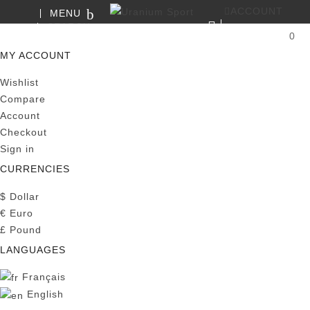
ACCOUNT
MENU
SEARCH
0
MY CART
MY ACCOUNT
Wishlist
Compare
Account
Checkout
Sign in
CURRENCIES
$
Dollar
€
Euro
£
Pound
LANGUAGES
Français
English