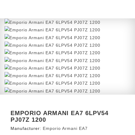
EMPORIO ARMANI EA7 6LPV54
PJ07Z 1200
Manufacturer:
Emporio Armani EA7