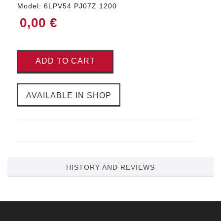
Model:
6LPV54 PJ07Z 1200
0,00 €
ADD TO CART
AVAILABLE IN SHOP
HISTORY AND REVIEWS