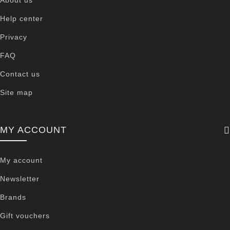
Help center
Privacy
FAQ
Contact us
Site map
MY ACCOUNT
My account
Newsletter
Brands
Gift vouchers