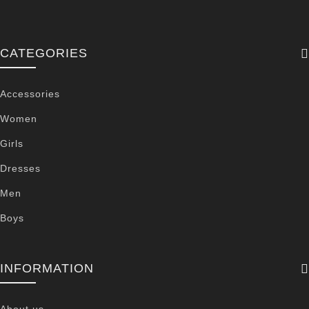
CATEGORIES
Accessories
Women
Girls
Dresses
Men
Boys
INFORMATION
About us