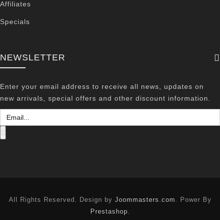
Affiliates
Specials
NEWSLETTER
Enter your email address to receive all news, updates on
new arrivals, special offers and other discount information.
All Rights Reserved. Design by
Joommasters.com
. Power By
Prestashop
.