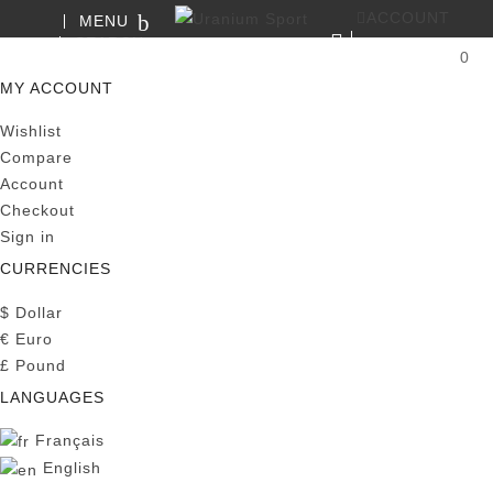
ACCOUNT
MENU
SEARCH
0
MY CART
MY ACCOUNT
Wishlist
Compare
Account
Checkout
Sign in
CURRENCIES
$
Dollar
€
Euro
£
Pound
LANGUAGES
Français
English