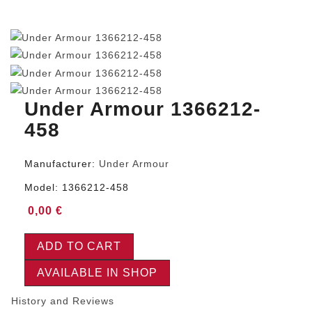
Under Armour 1366212-
458
Manufacturer:
Under Armour
Model:
1366212-458
0,00 €
ADD TO CART
AVAILABLE IN SHOP
History and Reviews