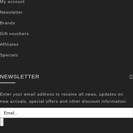
My account
Newsletter
Brands
Gift vouchers
Affiliates
Specials
NEWSLETTER
Enter your email address to receive all news, updates on
new arrivals, special offers and other discount information.