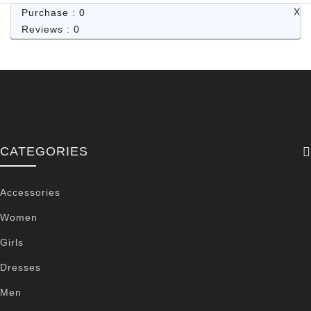
X
Purchase : 0
Reviews : 0
CATEGORIES
Accessories
Women
Girls
Dresses
Men