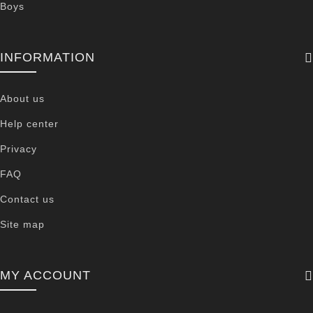
Boys
INFORMATION
About us
Help center
Privacy
FAQ
Contact us
Site map
MY ACCOUNT